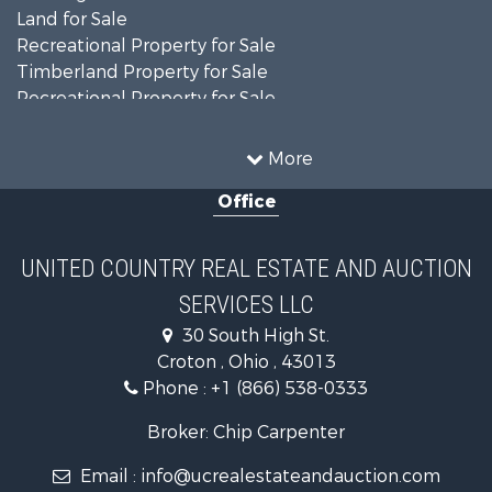
Land for Sale
Recreational Property for Sale
Timberland Property for Sale
Recreational Property for Sale
Land for Sale
Home in Town for Sale
More
Investment & Income for Sale
Office
Historic Property for Sale
Recreational Property for Sale
Hunting for Sale
UNITED COUNTRY REAL ESTATE AND AUCTION
Land for Sale
SERVICES LLC
Search By County
Properties for sale in Knox county, OH
30 South High St.
Properties for sale in Delaware county, OH
Croton , Ohio , 43013
Properties for sale in Morgan county, OH
Phone :
+1 (866) 538-0333
Properties for sale in Noble county, OH
Broker: Chip Carpenter
Properties for sale in Morrow county, OH
Properties for sale in Perry county, OH
Email :
info@ucrealestateandauction.com