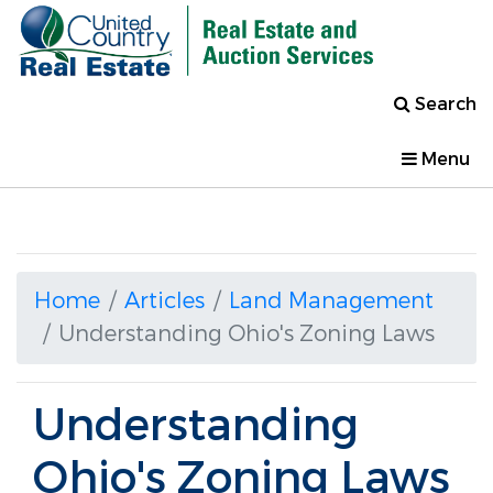
Search
Menu
Home
Articles
Land Management
Understanding Ohio's Zoning Laws
Understanding
Ohio's Zoning Laws