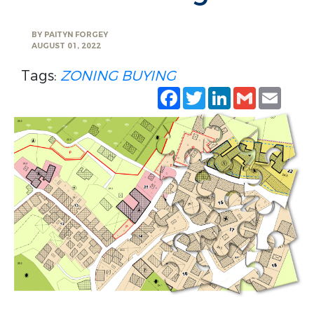
BY
PAITYN FORGEY
AUGUST 01, 2022
Tags:
ZONING
BUYING
Facebook
Twitter
LinkedIn
Gmail
Emai