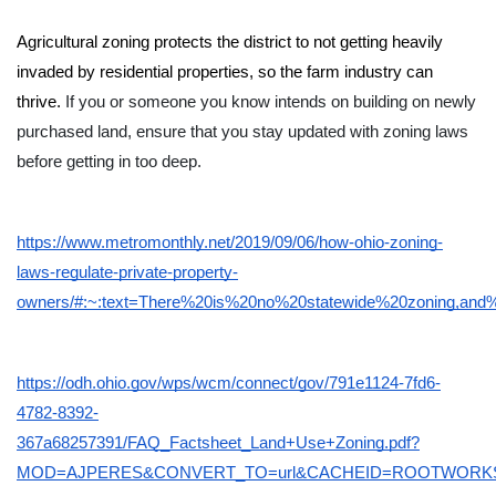
Agricultural zoning protects the district to not getting heavily 
invaded by residential properties, so the farm industry can 
thrive. 
If you or someone you know intends on building on newly 
purchased land, ensure that you stay updated with zoning laws 
before getting in too deep. 
https://www.metromonthly.net/2019/09/06/how-ohio-zoning-
laws-regulate-private-property-
owners/#:~:text=There%20is%20no%20statewide%20zoning,a
https://odh.ohio.gov/wps/wcm/connect/gov/791e1124-7fd6-
4782-8392-
367a68257391/FAQ_Factsheet_Land+Use+Zoning.pdf?
MOD=AJPERES&CONVERT_TO=url&CACHEID=ROOTWORKS