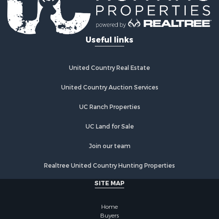
Useful links
United Country Real Estate
United Country Auction Services
UC Ranch Properties
UC Land for Sale
Join our team
Realtree United Country Hunting Properties
SITE MAP
Home
Buyers