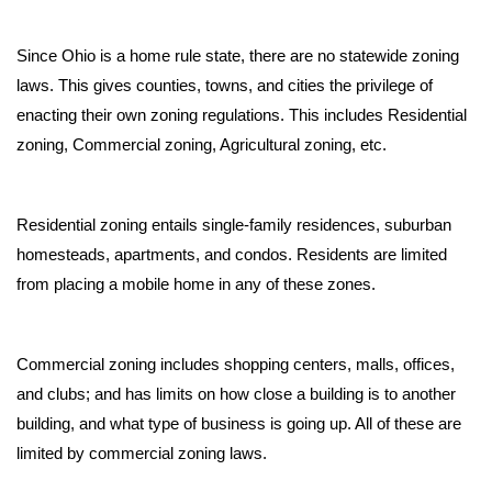
Since Ohio is a home rule state, there are no statewide zoning 
laws. This gives counties, towns, and cities the privilege of 
enacting their own zoning regulations. This includes Residential 
zoning, Commercial zoning, Agricultural zoning, etc.
Residential zoning entails single-family residences, suburban 
homesteads, apartments, and condos. Residents are limited 
from placing a mobile home in any of these zones. 
Commercial zoning includes shopping centers, malls, offices, 
and clubs; and has limits on how close a building is to another 
building, and what type of business is going up. All of these are 
limited by commercial zoning laws. 