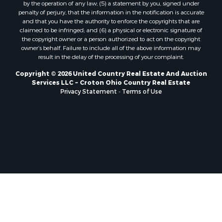
by the operation of any law; (5) a statement by you, signed under
penalty of perjury, that the information in the notification is accurate
and that you have the authority to enforce the copyrights that are
claimed to be infringed; and (6) a physical or electronic signature of
the copyright owner or a person authorized to act on the copyright
owner’s behalf. Failure to include all of the above information may
result in the delay of the processing of your complaint.
Copyright © 2026 United Country Real Estate And Auction
Services LLC ~ Croton Ohio Country Real Estate
Privacy Statement
-
Terms of Use