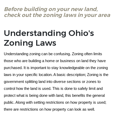
Before building on your new land,
check out the zoning laws in your area
Understanding Ohio's
Zoning Laws
Understanding zoning can be confusing. Zoning often limits 
those who are building a home or business on land they have 
purchased. It is important to stay knowledgeable on the zoning 
laws in your specific location. A basic description; Zoning is the 
government splitting land into diverse sections or zones to 
control how the land is used. This is done to safely limit and 
protect what is being done with land, this benefits the general 
public. Along with setting restrictions on how property is used; 
there are restrictions on how property can look as well. 