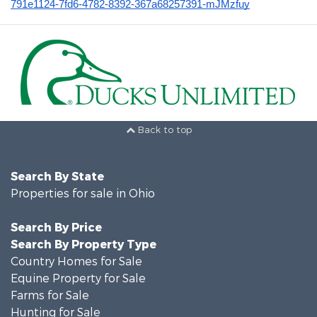
791e1124-7fd6-4782-8392-367a68257391-mJMzfuy
Back to top
Search By State
Properties for sale in Ohio
Search By Price
Search By Property Type
Country Homes for Sale
Equine Property for Sale
Farms for Sale
Hunting for Sale