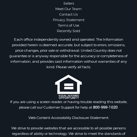
Sellers
Meet Our Team
Contact Us
Privacy Statement
Terms of Use
Recently Sold
Each office independently owned and operated. The Information
provided herein is deemed accurate, but subject to errors, omissions,
price changes, prior sale or withdrawal. United Country does not
guarantee or is anyway responsible for the accuracy or completeness of
information, and provides said information without warranties of any
kind. Please verify all facts.
If you are using a screen reader, or having trouble reading this website,
please call our Customer Support for help at
800-999-1020
.
Web Content Accessibility Disclosure Statement:
We strive to provide websites that are accessible to all possible persons
regardless of ability or technology. We strive to meet the standards of