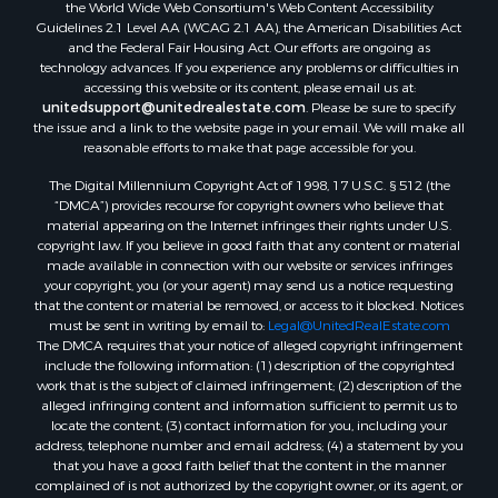
the World Wide Web Consortium's Web Content Accessibility
Guidelines 2.1 Level AA (WCAG 2.1 AA), the American Disabilities Act
and the Federal Fair Housing Act. Our efforts are ongoing as
technology advances. If you experience any problems or difficulties in
accessing this website or its content, please email us at:
unitedsupport@unitedrealestate.com
. Please be sure to specify
the issue and a link to the website page in your email. We will make all
reasonable efforts to make that page accessible for you.
The Digital Millennium Copyright Act of 1998, 17 U.S.C. § 512 (the
“DMCA”) provides recourse for copyright owners who believe that
material appearing on the Internet infringes their rights under U.S.
copyright law. If you believe in good faith that any content or material
made available in connection with our website or services infringes
your copyright, you (or your agent) may send us a notice requesting
that the content or material be removed, or access to it blocked. Notices
must be sent in writing by email to:
Legal@UnitedRealEstate.com
The DMCA requires that your notice of alleged copyright infringement
include the following information: (1) description of the copyrighted
work that is the subject of claimed infringement; (2) description of the
alleged infringing content and information sufficient to permit us to
locate the content; (3) contact information for you, including your
address, telephone number and email address; (4) a statement by you
that you have a good faith belief that the content in the manner
complained of is not authorized by the copyright owner, or its agent, or