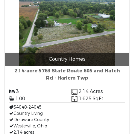
Country Homes
2.14-acre 5763 State Route 605 and Hatch
Rd - Harlem Twp
3
2.14 Acres
1.00
1,625 SqFt
34048-24045
Country Living
Delaware County
Westerville, Ohio
2.14 acres