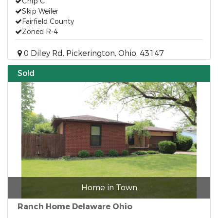
Chip C
Skip Weiler
Fairfield County
Zoned R-4
0 Diley Rd, Pickerington, Ohio, 43147
Sold
Home in Town
Ranch Home Delaware Ohio