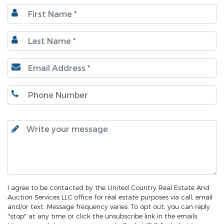
I agree to be contacted by the United Country Real Estate And
Auction Services LLC office for real estate purposes via call, email
and/or text. Message frequency varies. To opt out, you can reply
"stop" at any time or click the unsubscribe link in the emails.