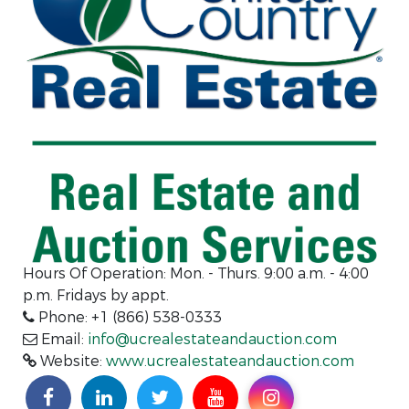
Hours Of Operation:
Mon. - Thurs. 9:00 a.m. - 4:00
p.m. Fridays by appt.
Phone: +1 (866) 538-0333
Email:
info@ucrealestateandauction.com
Website:
www.ucrealestateandauction.com