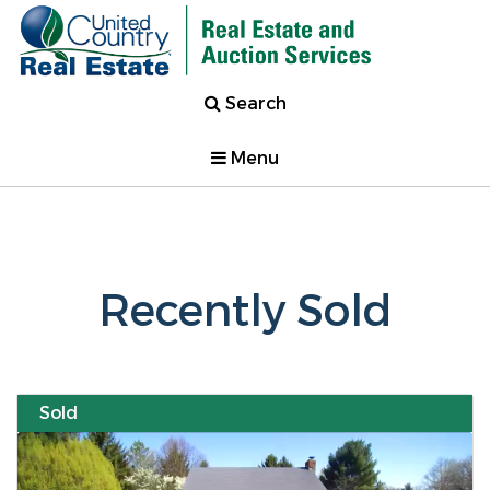
Search
Menu
Recently Sold
Sold