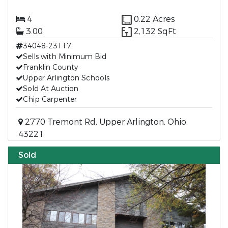
4
0.22 Acres
3.00
2,132 SqFt
34048-23117
Sells with Minimum Bid
Franklin County
Upper Arlington Schools
Sold At Auction
Chip Carpenter
2770 Tremont Rd, Upper Arlington, Ohio,
43221
Sold