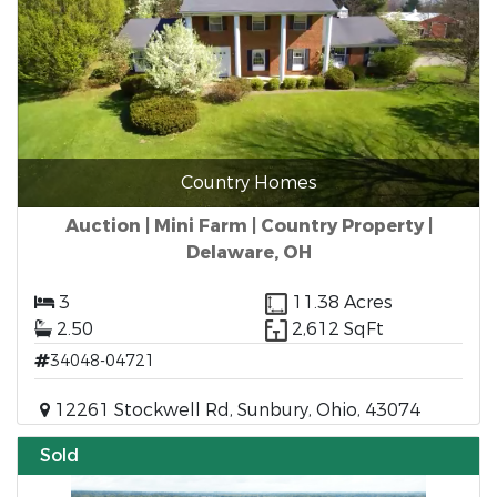
Country Homes
Auction | Mini Farm | Country Property |
Delaware, OH
3
11.38 Acres
2.50
2,612 SqFt
34048-04721
12261 Stockwell Rd, Sunbury, Ohio, 43074
Sold