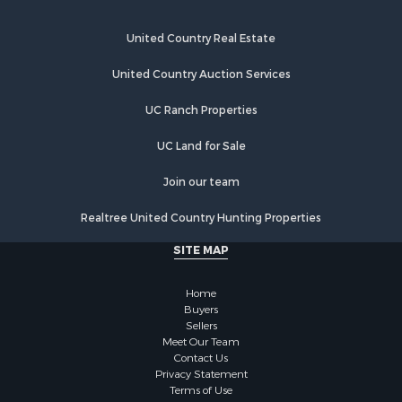
United Country Real Estate
United Country Auction Services
UC Ranch Properties
UC Land for Sale
Join our team
Realtree United Country Hunting Properties
SITE MAP
Home
Buyers
Sellers
Meet Our Team
Contact Us
Privacy Statement
Terms of Use