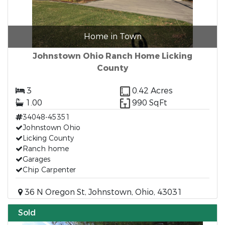
Home in Town
Johnstown Ohio Ranch Home Licking
County
3
0.42 Acres
1.00
990 SqFt
34048-45351
Johnstown Ohio
Licking County
Ranch home
Garages
Chip Carpenter
36 N Oregon St, Johnstown, Ohio, 43031
Sold