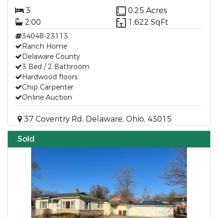
3
0.25 Acres
2.00
1,622 SqFt
34048-23113
Ranch Home
Delaware County
3 Bed / 2 Bathroom
Hardwood floors
Chip Carpenter
Online Auction
37 Coventry Rd, Delaware, Ohio, 43015
Sold