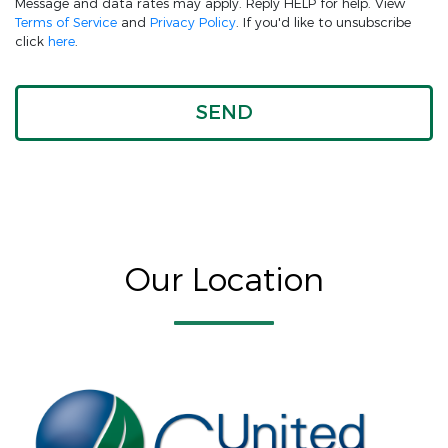
Message and data rates may apply. Reply HELP for help. View
Terms of Service
and
Privacy Policy
. If you'd like to unsubscribe
click
here
.
Our Location