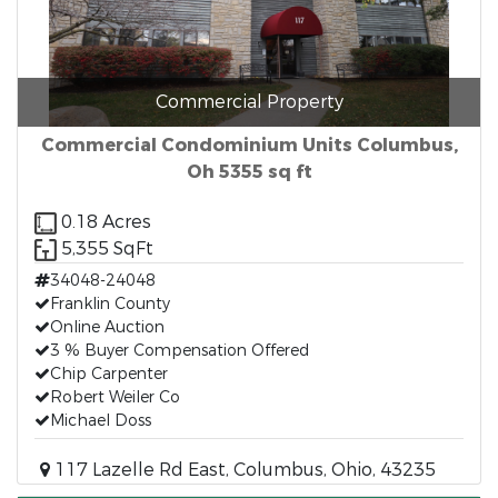
Commercial Property
Commercial Condominium Units Columbus,
Oh 5355 sq ft
0.18 Acres
5,355 SqFt
34048-24048
Franklin County
Online Auction
3 % Buyer Compensation Offered
Chip Carpenter
Robert Weiler Co
Michael Doss
117 Lazelle Rd East, Columbus, Ohio, 43235