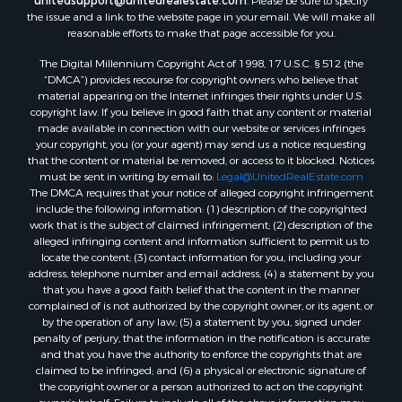
unitedsupport@unitedrealestate.com
. Please be sure to specify
the issue and a link to the website page in your email. We will make all
reasonable efforts to make that page accessible for you.
The Digital Millennium Copyright Act of 1998, 17 U.S.C. § 512 (the
“DMCA”) provides recourse for copyright owners who believe that
material appearing on the Internet infringes their rights under U.S.
copyright law. If you believe in good faith that any content or material
made available in connection with our website or services infringes
your copyright, you (or your agent) may send us a notice requesting
that the content or material be removed, or access to it blocked. Notices
must be sent in writing by email to:
Legal@UnitedRealEstate.com
The DMCA requires that your notice of alleged copyright infringement
include the following information: (1) description of the copyrighted
work that is the subject of claimed infringement; (2) description of the
alleged infringing content and information sufficient to permit us to
locate the content; (3) contact information for you, including your
address, telephone number and email address; (4) a statement by you
that you have a good faith belief that the content in the manner
complained of is not authorized by the copyright owner, or its agent, or
by the operation of any law; (5) a statement by you, signed under
penalty of perjury, that the information in the notification is accurate
and that you have the authority to enforce the copyrights that are
claimed to be infringed; and (6) a physical or electronic signature of
the copyright owner or a person authorized to act on the copyright