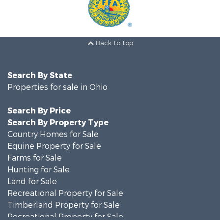
Back to top
Search By State
Properties for sale in Ohio
Search By Price
Search By Property Type
Country Homes for Sale
Equine Property for Sale
Farms for Sale
Hunting for Sale
Land for Sale
Recreational Property for Sale
Timberland Property for Sale
Recreational Property for Sale