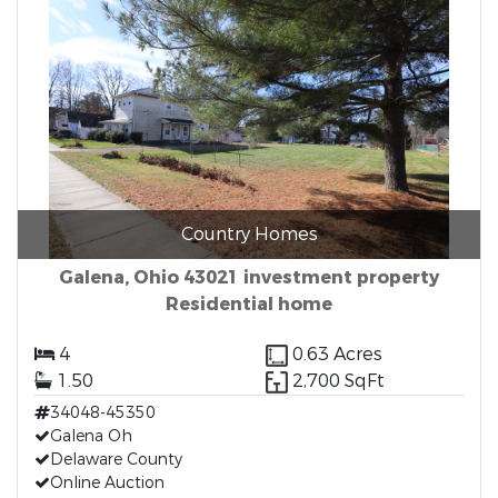
Country Homes
Galena, Ohio 43021 investment property
Residential home
4
0.63 Acres
1.50
2,700 SqFt
34048-45350
Galena Oh
Delaware County
Online Auction