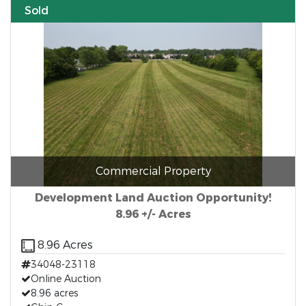
Sold
Commercial Property
Development Land Auction Opportunity!
8.96 +/- Acres
8.96 Acres
34048-23118
Online Auction
8.96 acres