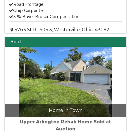
Road Frontage
Chip Carpenter
3 % Buyer Broker Compensation
5763 St Rt 605 S, Westerville, Ohio, 43082
Sold
Home in Town
Upper Arlington Rehab Home Sold at
Auction