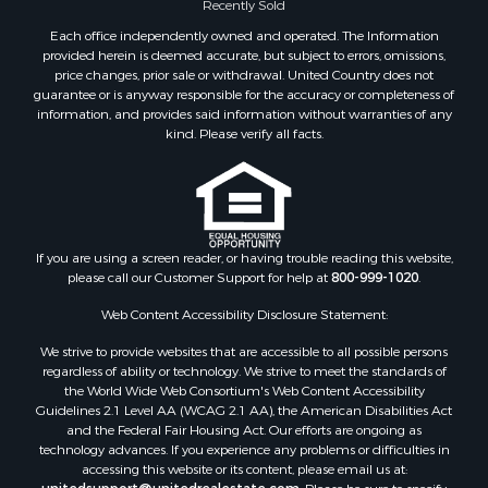
Recently Sold
Each office independently owned and operated. The Information
provided herein is deemed accurate, but subject to errors, omissions,
price changes, prior sale or withdrawal. United Country does not
guarantee or is anyway responsible for the accuracy or completeness of
information, and provides said information without warranties of any
kind. Please verify all facts.
If you are using a screen reader, or having trouble reading this website,
please call our Customer Support for help at
800-999-1020
.
Web Content Accessibility Disclosure Statement:
We strive to provide websites that are accessible to all possible persons
regardless of ability or technology. We strive to meet the standards of
the World Wide Web Consortium's Web Content Accessibility
Guidelines 2.1 Level AA (WCAG 2.1 AA), the American Disabilities Act
and the Federal Fair Housing Act. Our efforts are ongoing as
technology advances. If you experience any problems or difficulties in
accessing this website or its content, please email us at: