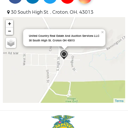
30 South High St. , Croton, OH, 43013
+
−
×
United Country Real Estate And Auction Services LLC
30 South High St. Croton OH 43013
Terms