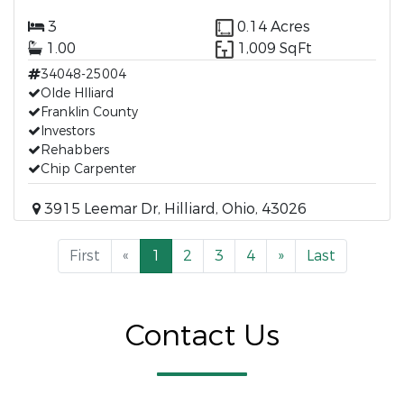
3
0.14 Acres
1.00
1,009 SqFt
34048-25004
Olde Hlliard
Franklin County
Investors
Rehabbers
Chip Carpenter
3915 Leemar Dr, Hilliard, Ohio, 43026
First
«
1
2
3
4
»
Last
Contact Us