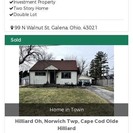
Investment Property
Two Story Home
Double Lot
99 N Walnut St, Galena, Ohio, 43021
Sold
Home in Town
Hilliard Oh, Norwich Twp, Cape Cod Olde
Hilliard