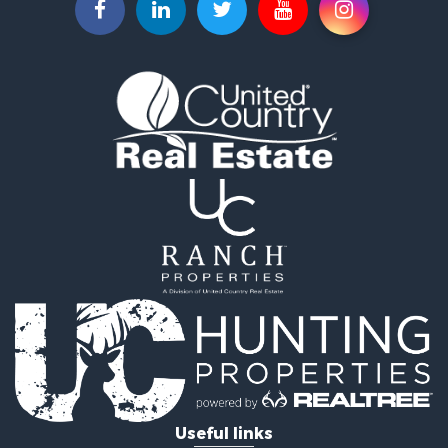
Properties for sale in Caldwell, OH
Properties for sale in Sunbury, OH
Properties for sale in Centerburg, OH
Properties for sale in Kingsville, OH
Properties for sale in McConnelsville, OH
Properties for sale in Mount Gilead, OH
Properties for sale in Pataskala, OH
Useful links