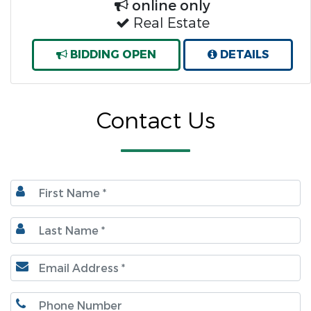
online only
Real Estate
BIDDING OPEN
DETAILS
Contact Us