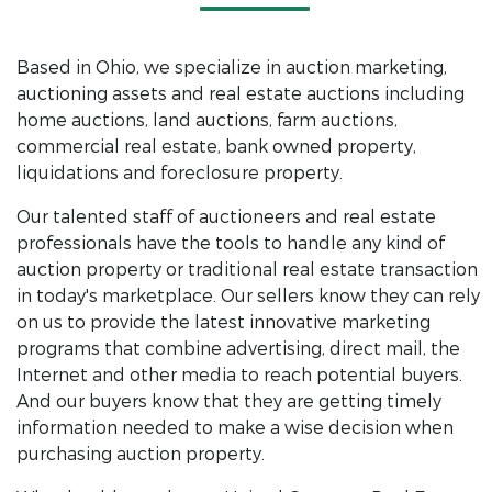
Based in Ohio, we specialize in auction marketing,
auctioning assets and real estate auctions including
home auctions, land auctions, farm auctions,
commercial real estate, bank owned property,
liquidations and foreclosure property.
Our talented staff of auctioneers and real estate
professionals have the tools to handle any kind of
auction property or traditional real estate transaction
in today's marketplace. Our sellers know they can rely
on us to provide the latest innovative marketing
programs that combine advertising, direct mail, the
Internet and other media to reach potential buyers.
And our buyers know that they are getting timely
information needed to make a wise decision when
purchasing auction property.