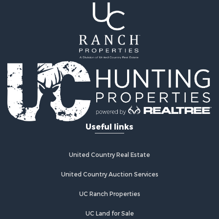
Useful links
United Country Real Estate
United Country Auction Services
UC Ranch Properties
UC Land for Sale