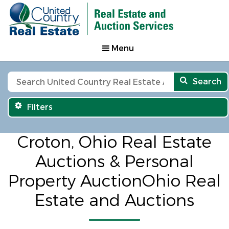
Menu
Search
Filters
Croton, Ohio Real Estate
Auctions & Personal
Property AuctionOhio Real
Estate and Auctions