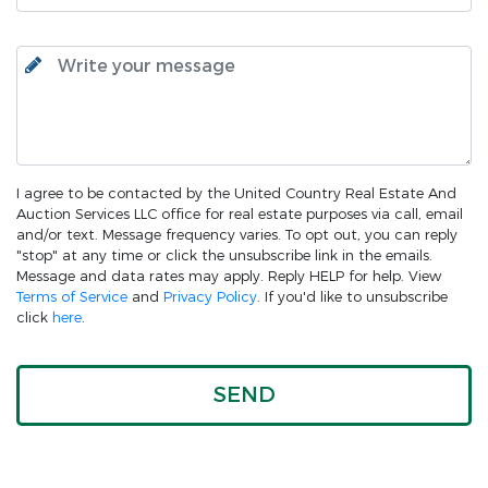
I agree to be contacted by the United Country Real Estate And
Auction Services LLC office for real estate purposes via call, email
and/or text. Message frequency varies. To opt out, you can reply
"stop" at any time or click the unsubscribe link in the emails.
Message and data rates may apply. Reply HELP for help. View
Terms of Service
and
Privacy Policy
. If you'd like to unsubscribe
click
here
.