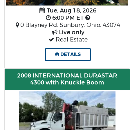
Tue, Aug 18, 2026
6:00 PM ET
0 Blayney Rd, Sunbury, Ohio, 43074
Live only
Real Estate
DETAILS
2008 INTERNATIONAL DURASTAR
4300 with Knuckle Boom