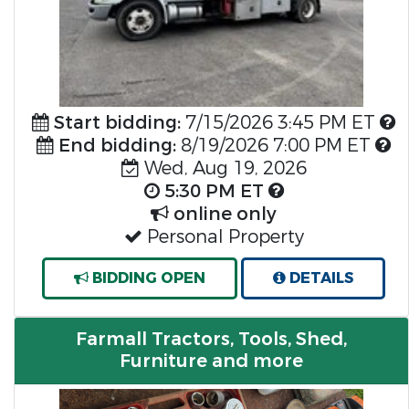
Start bidding:
7/15/2026 3:45 PM ET
End bidding:
8/19/2026 7:00 PM ET
Wed, Aug 19, 2026
5:30 PM ET
online only
Personal Property
BIDDING OPEN
DETAILS
Farmall Tractors, Tools, Shed,
Furniture and more