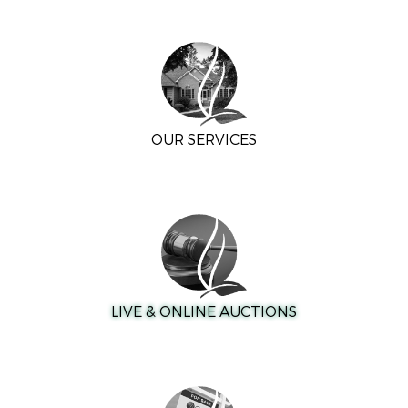
OUR SERVICES
LIVE & ONLINE AUCTIONS