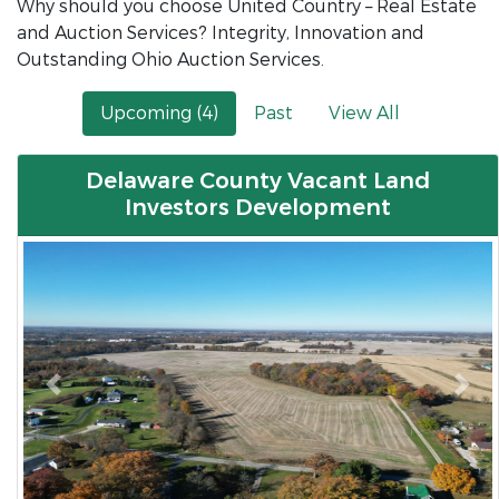
Why should you choose United Country – Real Estate
and Auction Services? Integrity, Innovation and
Outstanding Ohio Auction Services.
Upcoming (4)
Past
View All
Delaware County Vacant Land
Investors Development
Previous
Nex