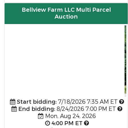
Bellview Farm LLC Multi Parcel
Auction
Previous
Nex
Start bidding:
7/18/2026 7:35 AM ET
End bidding:
8/24/2026 7:00 PM ET
Mon, Aug 24, 2026
4:00 PM ET