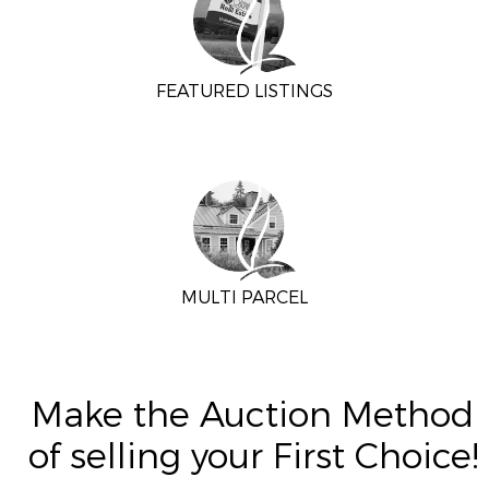
FEATURED LISTINGS
MULTI PARCEL
Make the Auction Method
of selling your First Choice!