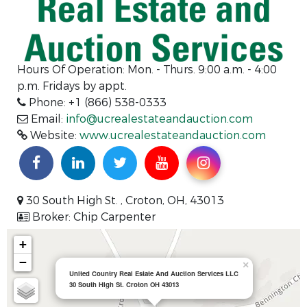
Hours Of Operation:
Mon. - Thurs. 9:00 a.m. - 4:00
p.m. Fridays by appt.
Phone: +1 (866) 538-0333
Email:
info@ucrealestateandauction.com
Website:
www.ucrealestateandauction.com
30 South High St. , Croton, OH, 43013
Broker: Chip Carpenter
+
−
×
United Country Real Estate And Auction Services LLC
30 South High St. Croton OH 43013