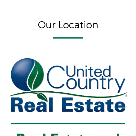
Our Location