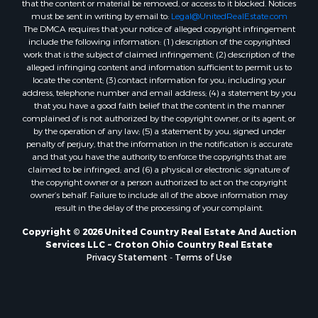
that the content or material be removed, or access to it blocked. Notices
must be sent in writing by email to:
Legal@UnitedRealEstate.com
The DMCA requires that your notice of alleged copyright infringement
include the following information: (1) description of the copyrighted
work that is the subject of claimed infringement; (2) description of the
alleged infringing content and information sufficient to permit us to
locate the content; (3) contact information for you, including your
address, telephone number and email address; (4) a statement by you
that you have a good faith belief that the content in the manner
complained of is not authorized by the copyright owner, or its agent, or
by the operation of any law; (5) a statement by you, signed under
penalty of perjury, that the information in the notification is accurate
and that you have the authority to enforce the copyrights that are
claimed to be infringed; and (6) a physical or electronic signature of
the copyright owner or a person authorized to act on the copyright
owner’s behalf. Failure to include all of the above information may
result in the delay of the processing of your complaint.
Copyright © 2026 United Country Real Estate And Auction
Services LLC ~ Croton Ohio Country Real Estate
Privacy Statement
-
Terms of Use