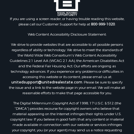
If you are using a screen reader, or having trouble reading this website,
please call our Customer Support for help at
800-999-1020
.
Web Content Accessibility Disclosure Statement:
We strive to provide websites that are accessible to all possible persons
regardless of ability or technology. We strive to meet the standards of
the World Wide Web Consortium's Web Content Accessibility
Guidelines 2.1 Level AA (WCAG 2.1 AA), the American Disabilities Act
and the Federal Fair Housing Act. Our efforts are ongoing as
technology advances. If you experience any problems or difficulties in
accessing this website or its content, please email us at:
unitedsupport@unitedrealestate.com
. Please be sure to specify
the issue and a link to the website page in your email. We will make all
reasonable efforts to make that page accessible for you.
The Digital Millennium Copyright Act of 1998, 17 U.S.C. § 512 (the
“DMCA”) provides recourse for copyright owners who believe that
material appearing on the Internet infringes their rights under U.S.
copyright law. If you believe in good faith that any content or material
made available in connection with our website or services infringes
your copyright, you (or your agent) may send us a notice requesting