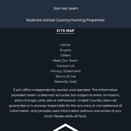
Join our team
Realtree United Country Hunting Properties
SITE MAP
Home
Buyers
Sellers
Meet Our Team
Contact Us
Privacy Statement
Terms of Use
Recently Sold
Each office independently owned and operated. The Information
provided herein is deemed accurate, but subject to errors, omissions,
price changes, prior sale or withdrawal. United Country does not
guarantee or is anyway responsible for the accuracy or completeness of
information, and provides said information without warranties of any
kind. Please verify all facts.