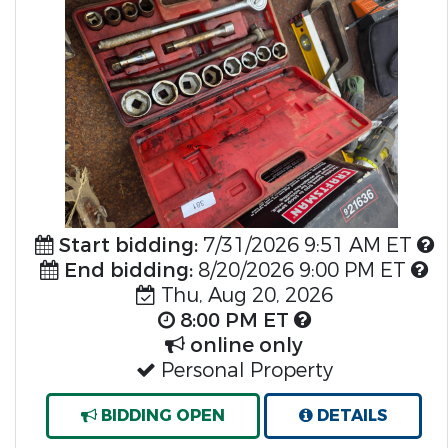
Previous
Nex
Start bidding:
7/31/2026 9:51 AM ET
End bidding:
8/20/2026 9:00 PM ET
Thu, Aug 20, 2026
8:00 PM ET
online only
Personal Property
BIDDING OPEN
DETAILS