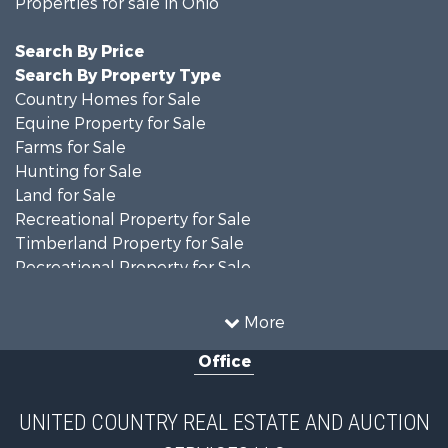
Properties for sale in Ohio
Search By Price
Search By Property Type
Country Homes for Sale
Equine Property for Sale
Farms for Sale
Hunting for Sale
Land for Sale
Recreational Property for Sale
Timberland Property for Sale
Recreational Property for Sale
Land for Sale
Home in Town for Sale
More
Investment & Income for Sale
Office
Historic Property for Sale
Recreational Property for Sale
Hunting for Sale
UNITED COUNTRY REAL ESTATE AND AUCTION
Land for Sale