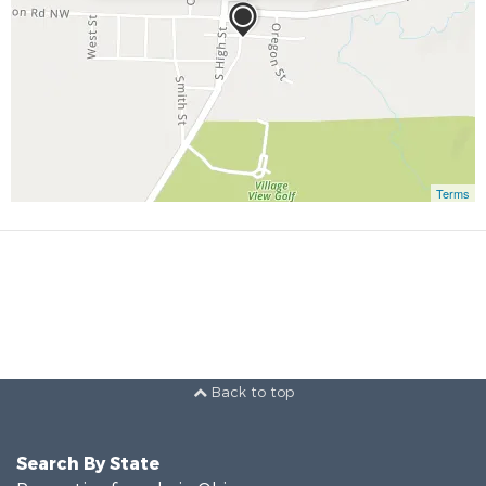
Terms
Back to top
Search By State