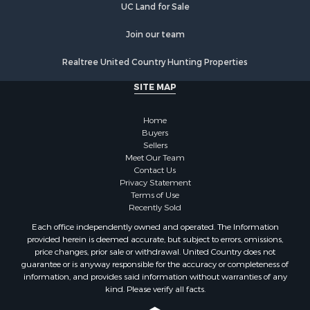
UC Land for Sale
Join our team
Realtree United Country Hunting Properties
SITE MAP
Home
Buyers
Sellers
Meet Our Team
Contact Us
Privacy Statement
Terms of Use
Recently Sold
Each office independently owned and operated. The Information
provided herein is deemed accurate, but subject to errors, omissions,
price changes, prior sale or withdrawal. United Country does not
guarantee or is anyway responsible for the accuracy or completeness of
information, and provides said information without warranties of any
kind. Please verify all facts.