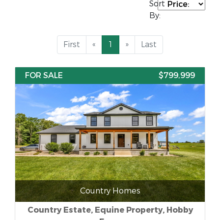
Sort
By:
First
«
1
»
Last
FOR SALE
$799,999
Country Homes
Country Estate, Equine Property, Hobby