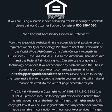
If you are using a screen reader, or having trouble reading this website,
please call our Customer Support for help at
800-999-1020
.
Web Content Accessibility Disclosure Statement:
We strive to provide websites that are accessible to all possible persons
regardless of ability or technology. We strive to meet the standards of
the World Wide Web Consortium's Web Content Accessibility
Guidelines 2.1 Level AA (WCAG 2.1 AA), the American Disabilities Act
and the Federal Fair Housing Act. Our efforts are ongoing as
technology advances. If you experience any problems or difficulties in
accessing this website or its content, please email us at:
unitedsupport@unitedrealestate.com
. Please be sure to specify
the issue and a link to the website page in your email. We will make all
reasonable efforts to make that page accessible for you.
The Digital Millennium Copyright Act of 1998, 17 U.S.C. § 512 (the
“DMCA”) provides recourse for copyright owners who believe that
material appearing on the Internet infringes their rights under U.S.
copyright law. If you believe in good faith that any content or material
made available in connection with our website or services infringes