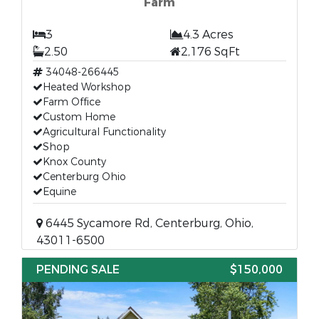
Farm
3
4.3 Acres
2.50
2,176 SqFt
34048-266445
Heated Workshop
Farm Office
Custom Home
Agricultural Functionality
Shop
Knox County
Centerburg Ohio
Equine
6445 Sycamore Rd, Centerburg, Ohio,
43011-6500
PENDING SALE
$150,000