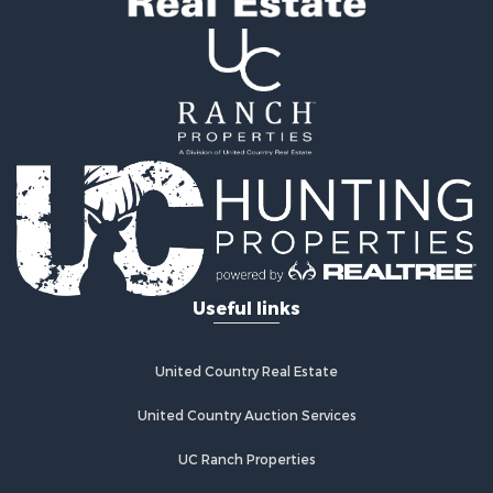
Useful links
United Country Real Estate
United Country Auction Services
UC Ranch Properties