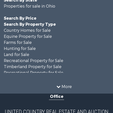
Search By State
Properties for sale in Ohio
Search By Price
Search By Property Type
Country Homes for Sale
Equine Property for Sale
Farms for Sale
Hunting for Sale
Land for Sale
Recreational Property for Sale
Timberland Property for Sale
Recreational Property for Sale
Land for Sale
Home in Town for Sale
More
Investment & Income for Sale
Office
Historic Property for Sale
Recreational Property for Sale
Hunting for Sale
UNITED COUNTRY REAL ESTATE AND AUCTION