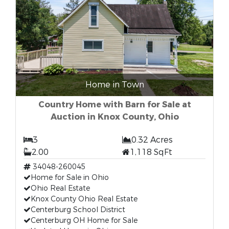
Home in Town
Country Home with Barn for Sale at
Auction in Knox County, Ohio
3
0.32 Acres
2.00
1,118 SqFt
34048-260045
Home for Sale in Ohio
Ohio Real Estate
Knox County Ohio Real Estate
Centerburg School District
Centerburg OH Home for Sale