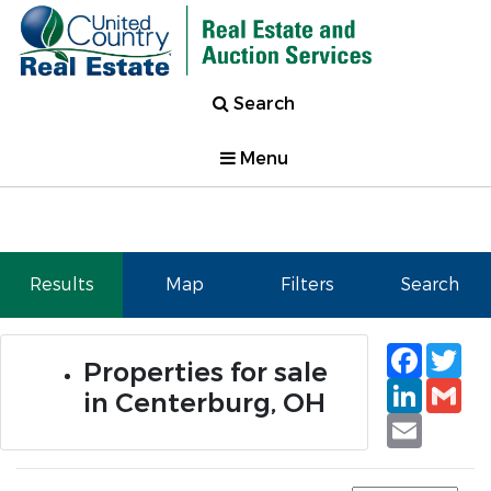
Search
Menu
Results
Map
Filters
Search
Faceb
Tw
Properties for sale
Linked
Gm
in Centerburg, OH
Email