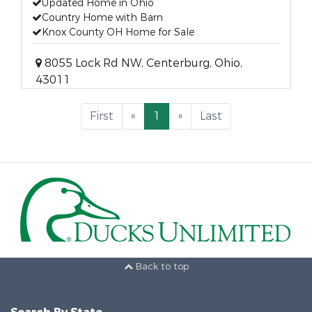
Updated Home in Ohio
Country Home with Barn
Knox County OH Home for Sale
8055 Lock Rd NW, Centerburg, Ohio,
43011
First
«
1
»
Last
Back to top