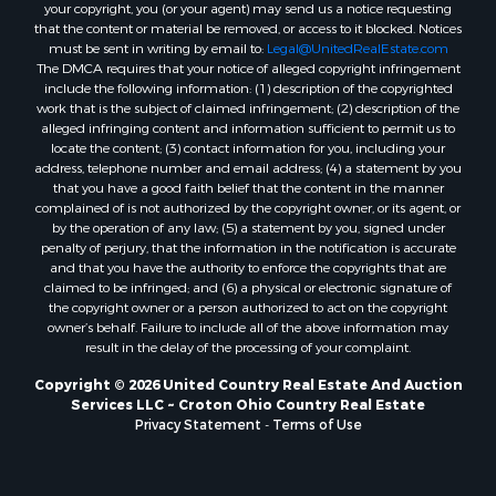
your copyright, you (or your agent) may send us a notice requesting
that the content or material be removed, or access to it blocked. Notices
must be sent in writing by email to:
Legal@UnitedRealEstate.com
The DMCA requires that your notice of alleged copyright infringement
include the following information: (1) description of the copyrighted
work that is the subject of claimed infringement; (2) description of the
alleged infringing content and information sufficient to permit us to
locate the content; (3) contact information for you, including your
address, telephone number and email address; (4) a statement by you
that you have a good faith belief that the content in the manner
complained of is not authorized by the copyright owner, or its agent, or
by the operation of any law; (5) a statement by you, signed under
penalty of perjury, that the information in the notification is accurate
and that you have the authority to enforce the copyrights that are
claimed to be infringed; and (6) a physical or electronic signature of
the copyright owner or a person authorized to act on the copyright
owner’s behalf. Failure to include all of the above information may
result in the delay of the processing of your complaint.
Copyright © 2026 United Country Real Estate And Auction
Services LLC ~ Croton Ohio Country Real Estate
Privacy Statement
-
Terms of Use