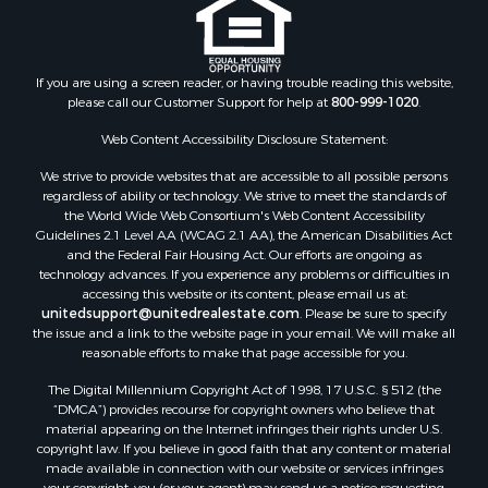
If you are using a screen reader, or having trouble reading this website,
please call our Customer Support for help at
800-999-1020
.
Web Content Accessibility Disclosure Statement:
We strive to provide websites that are accessible to all possible persons
regardless of ability or technology. We strive to meet the standards of
the World Wide Web Consortium's Web Content Accessibility
Guidelines 2.1 Level AA (WCAG 2.1 AA), the American Disabilities Act
and the Federal Fair Housing Act. Our efforts are ongoing as
technology advances. If you experience any problems or difficulties in
accessing this website or its content, please email us at:
unitedsupport@unitedrealestate.com
. Please be sure to specify
the issue and a link to the website page in your email. We will make all
reasonable efforts to make that page accessible for you.
The Digital Millennium Copyright Act of 1998, 17 U.S.C. § 512 (the
“DMCA”) provides recourse for copyright owners who believe that
material appearing on the Internet infringes their rights under U.S.
copyright law. If you believe in good faith that any content or material
made available in connection with our website or services infringes
your copyright, you (or your agent) may send us a notice requesting