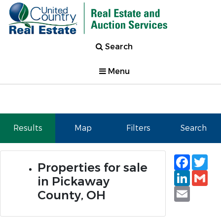
Search
Menu
Results
Map
Filters
Search
Faceb
Tw
Properties for sale
Linked
Gm
in Pickaway
Email
County, OH