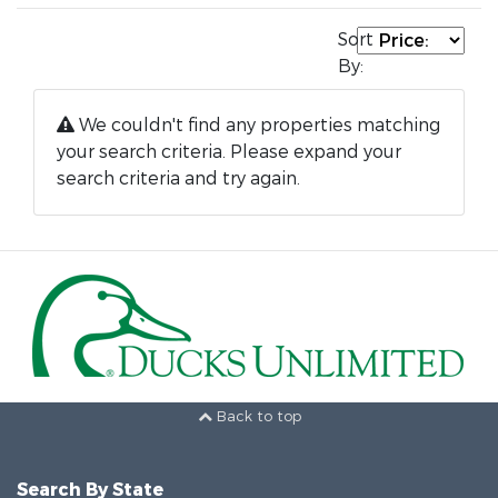
Sort
By:
We couldn't find any properties matching
your search criteria. Please expand your
search criteria and try again.
Back to top
Search By State