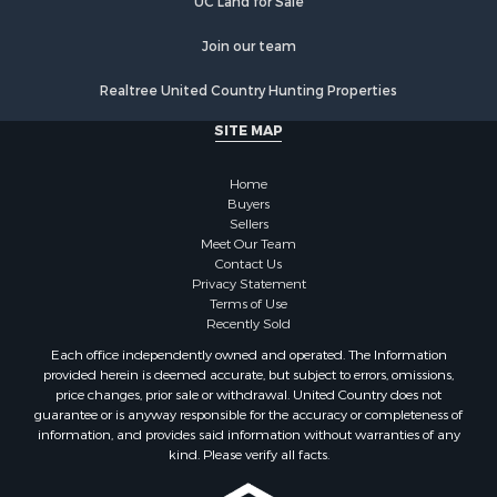
UC Land for Sale
Join our team
Realtree United Country Hunting Properties
SITE MAP
Home
Buyers
Sellers
Meet Our Team
Contact Us
Privacy Statement
Terms of Use
Recently Sold
Each office independently owned and operated. The Information
provided herein is deemed accurate, but subject to errors, omissions,
price changes, prior sale or withdrawal. United Country does not
guarantee or is anyway responsible for the accuracy or completeness of
information, and provides said information without warranties of any
kind. Please verify all facts.