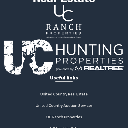
Useful links
United Country Real Estate
United Country Auction Services
UC Ranch Properties