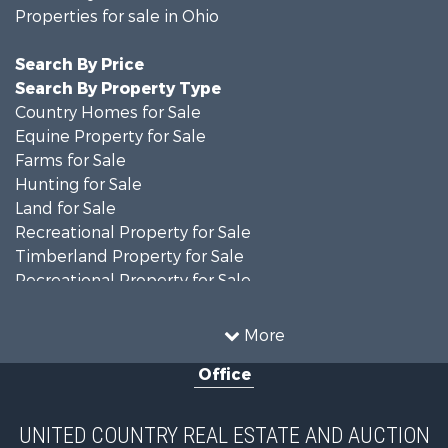
Properties for sale in Ohio
Search By Price
Search By Property Type
Country Homes for Sale
Equine Property for Sale
Farms for Sale
Hunting for Sale
Land for Sale
Recreational Property for Sale
Timberland Property for Sale
Recreational Property for Sale
Land for Sale
Home in Town for Sale
More
Investment & Income for Sale
Office
Historic Property for Sale
Recreational Property for Sale
Hunting for Sale
UNITED COUNTRY REAL ESTATE AND AUCTION