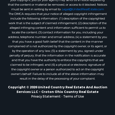
that the content or material be removed, or access to it blocked. Notices
must be sent in writing by email to:
Legal@UnitedRealEstate.com
The DMCA requires that your notice of alleged copyright infringement
include the following information: (1) description of the copyrighted
work that is the subject of claimed infringement; (2) description of the
alleged infringing content and information sufficient to permit us to
locate the content; (3) contact information for you, including your
address, telephone number and email address; (4) a statement by you
that you have a good faith belief that the content in the manner
complained of is not authorized by the copyright owner, or its agent, or
by the operation of any law; (5) a statement by you, signed under
penalty of perjury, that the information in the notification is accurate
and that you have the authority to enforce the copyrights that are
claimed to be infringed; and (6) a physical or electronic signature of
the copyright owner or a person authorized to act on the copyright
owner’s behalf. Failure to include all of the above information may
result in the delay of the processing of your complaint.
Copyright © 2026 United Country Real Estate And Auction
Services LLC ~ Croton Ohio Country Real Estate
Privacy Statement
-
Terms of Use