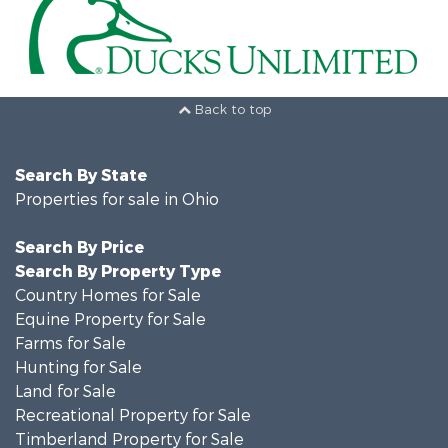
Back to top
Search By State
Properties for sale in Ohio
Search By Price
Search By Property Type
Country Homes for Sale
Equine Property for Sale
Farms for Sale
Hunting for Sale
Land for Sale
Recreational Property for Sale
Timberland Property for Sale