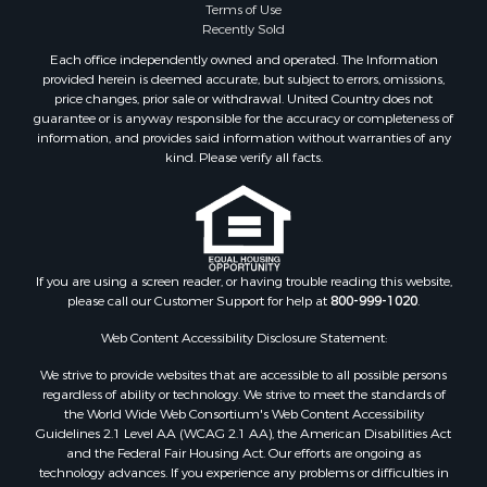
Terms of Use
Recently Sold
Each office independently owned and operated. The Information
provided herein is deemed accurate, but subject to errors, omissions,
price changes, prior sale or withdrawal. United Country does not
guarantee or is anyway responsible for the accuracy or completeness of
information, and provides said information without warranties of any
kind. Please verify all facts.
If you are using a screen reader, or having trouble reading this website,
please call our Customer Support for help at
800-999-1020
.
Web Content Accessibility Disclosure Statement:
We strive to provide websites that are accessible to all possible persons
regardless of ability or technology. We strive to meet the standards of
the World Wide Web Consortium's Web Content Accessibility
Guidelines 2.1 Level AA (WCAG 2.1 AA), the American Disabilities Act
and the Federal Fair Housing Act. Our efforts are ongoing as
technology advances. If you experience any problems or difficulties in