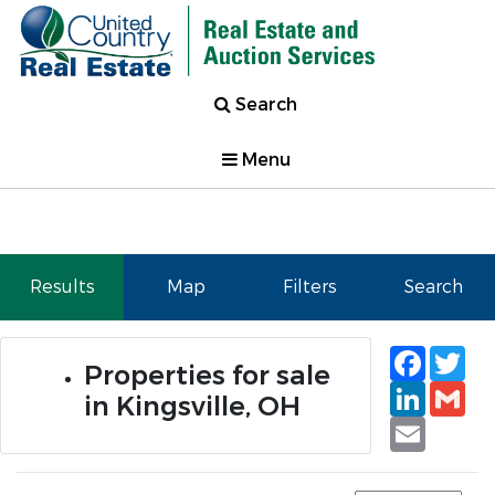
Search
Menu
Results
Map
Filters
Search
Faceb
Tw
Properties for sale
Linked
Gm
in Kingsville, OH
Email