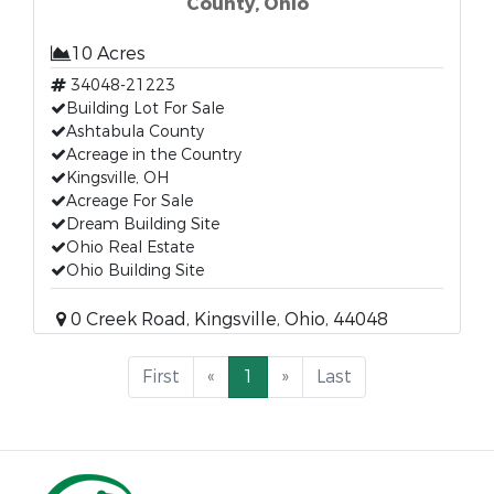
County, Ohio
10 Acres
34048-21223
Building Lot For Sale
Ashtabula County
Acreage in the Country
Kingsville, OH
Acreage For Sale
Dream Building Site
Ohio Real Estate
Ohio Building Site
0 Creek Road, Kingsville, Ohio, 44048
First
«
1
»
Last