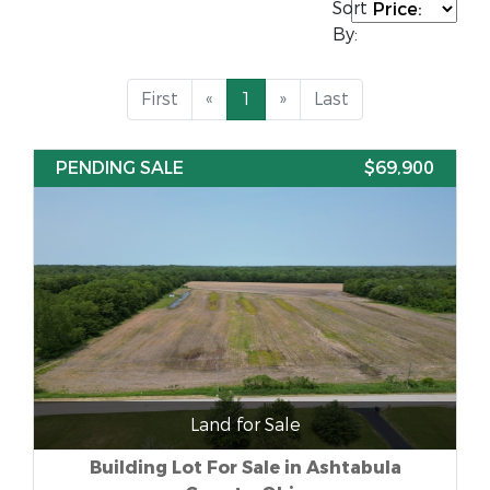
Sort
By:
First
«
1
»
Last
PENDING SALE
$69,900
Land for Sale
Building Lot For Sale in Ashtabula