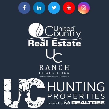
Properties for sale in Caldwell, OH
Properties for sale in Sunbury, OH
Properties for sale in Centerburg, OH
Properties for sale in Kingsville, OH
Properties for sale in McConnelsville, OH
Properties for sale in Mount Gilead, OH
Properties for sale in Pataskala, OH