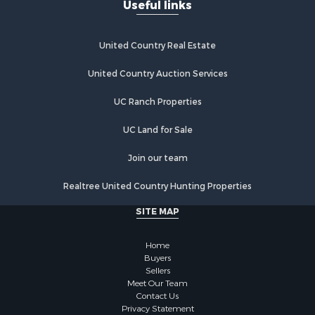
Useful links
United Country Real Estate
United Country Auction Services
UC Ranch Properties
UC Land for Sale
Join our team
Realtree United Country Hunting Properties
SITE MAP
Home
Buyers
Sellers
Meet Our Team
Contact Us
Privacy Statement