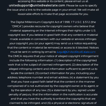
accessing this website or its content, please email us at:
unitedsupport@unitedrealestate.com
. Please be sure to specify
the issue and a link to the website page in your email. We will make all
reasonable efforts to make that page accessible for you.
The Digital Millennium Copyright Act of 1998, 17 U.S.C. § 512 (the
“DMCA”) provides recourse for copyright owners who believe that
material appearing on the Internet infringes their rights under U.S.
copyright law. If you believe in good faith that any content or material
made available in connection with our website or services infringes
your copyright, you (or your agent) may send us a notice requesting
that the content or material be removed, or access to it blocked. Notices
must be sent in writing by email to:
Legal@UnitedRealEstate.com
The DMCA requires that your notice of alleged copyright infringement
include the following information: (1) description of the copyrighted
work that is the subject of claimed infringement; (2) description of the
alleged infringing content and information sufficient to permit us to
locate the content; (3) contact information for you, including your
address, telephone number and email address; (4) a statement by you
that you have a good faith belief that the content in the manner
complained of is not authorized by the copyright owner, or its agent, or
by the operation of any law; (5) a statement by you, signed under
penalty of perjury, that the information in the notification is accurate
and that you have the authority to enforce the copyrights that are
claimed to be infringed; and (6) a physical or electronic signature of