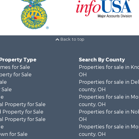
Back to top
 Property Type
Search By County
mes for Sale
Properties for sale in Kn
erty for Sale
OH
ale
Properties for sale in D
 Sale
county, OH
le
Properties for sale in M
l Property for Sale
county, OH
 Property for Sale
Properties for sale in No
l Property for Sale
OH
le
Properties for sale in M
wn for Sale
county, OH