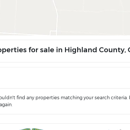
operties for sale in Highland County,
uldn't find any properties matching your search criteria. 
again.