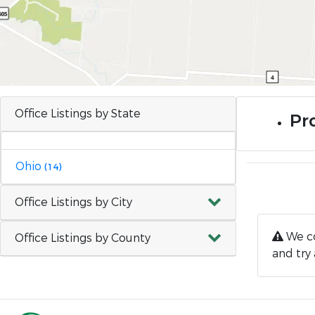
Office Listings by State
Pr
Ohio
(14)
Office Listings by City
We co
Office Listings by County
and try 