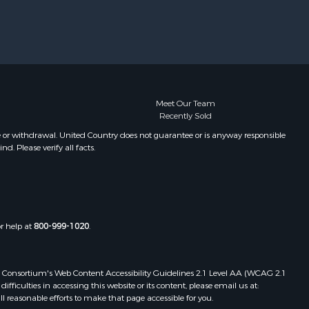
Meet Our Team
Recently Sold
e or withdrawal. United Country does not guarantee or is anyway responsible
. Please verify all facts.
or help at
800-999-1020
.
 Web Consortium's Web Content Accessibility Guidelines 2.1 Level AA (WCAG 2.1
ficulties in accessing this website or its content, please email us at:
ll reasonable efforts to make that page accessible for you.