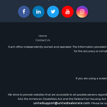
Home
Contact Us
Each office independently owned and operated. The Information provided her
for the accuracy or compl
If you are using a scree
We strive to provide websites that are accessible to all possible persons re
AA), the American Disabilities Act and the Federal Fair Housing Act. O
unitedsupport@unitedrealestate.com
. Please be s