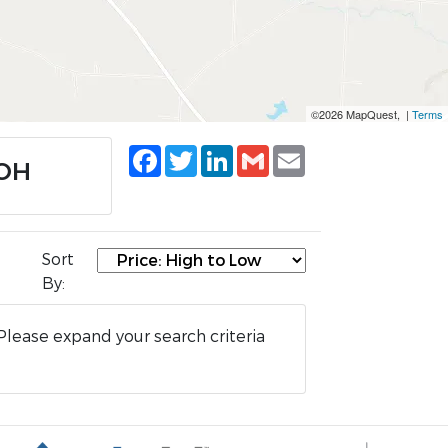
©2026 MapQuest, |
Terms
Facebook
Twitter
LinkedIn
Gmail
Email
 OH
Sort
By:
Please expand your search criteria