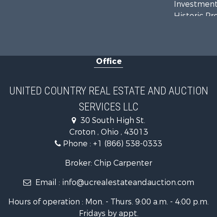
Investment
Historic Pr
Recreationa
Hunting for
Land for Sa
Office
UNITED COUNTRY REAL ESTATE AND AUCTION
SERVICES LLC
30 South High St.
Croton , Ohio , 43013
Phone :
+1 (866) 538-0333
Broker: Chip Carpenter
Email :
info@ucrealestateandauction.com
Hours of operation : Mon. - Thurs. 9:00 a.m. - 4:00 p.m.
Fridays by appt.