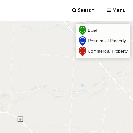
Search
Menu
Land
Residential Property
Commercial Property