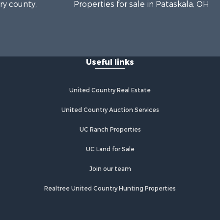
rry county,
Properties for sale in Pataskala, OH
htabula
king county,
Useful links
United Country Real Estate
United Country Auction Services
UC Ranch Properties
UC Land for Sale
Join our team
Realtree United Country Hunting Properties