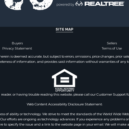
SITE MAP
Buyers
Sellers
Privacy Statement
Terms of Use
ein is deemed accurate, but subject to errors, omissions, price changes, prior sal
eteness of information, and provides said information without warranties of any kind
n reader, or having trouble reading this website, please call our Customer Support f
Web Content Accessibility Disclosure Statement:
gardless of ability or technology. We strive to meet the standards of the World Wide
ur efforts are ongoing as technology advances. If you experience any problems or dif
ure to specify the issue and a link to the website page in your email. We will make a