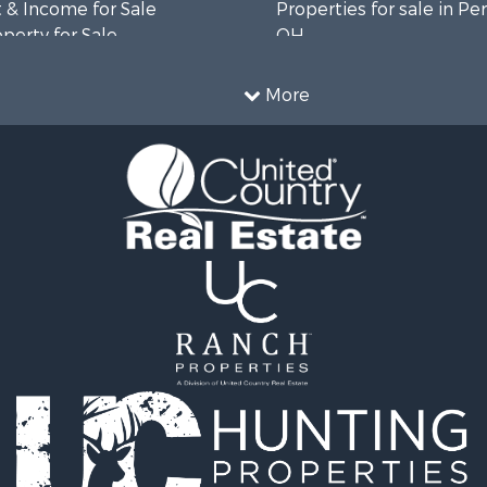
 & Income for Sale
Properties for sale in Pe
operty for Sale
OH
l Property for Sale
Properties for sale in As
 Sale
county, OH
More
le
Properties for sale in Lic
OH