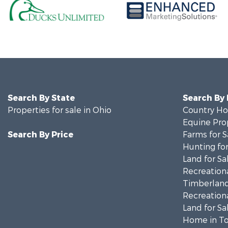
Search By State
Search By
Properties for sale in Ohio
Country Ho
Equine Prop
Search By Price
Farms for S
Hunting for
Land for Sa
Recreationa
Timberland
Recreationa
Land for Sa
Home in To