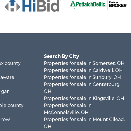
Search By City
ox county,
Properties for sale in Somerset, OH
Properties for sale in Caldwell, OH
elaware
Properties for sale in Sunbury, OH
Properties for sale in Centerburg,
organ
OH
Properties for sale in Kingsville, OH
ble county,
Properties for sale in
McConnelsville, OH
orrow
Properties for sale in Mount Gilead,
OH