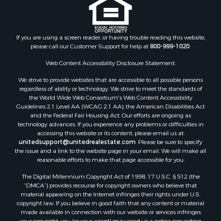
If you are using a screen reader, or having trouble reading this website,
please call our Customer Support for help at
800-999-1020
.
Web Content Accessibility Disclosure Statement:
We strive to provide websites that are accessible to all possible persons
regardless of ability or technology. We strive to meet the standards of
the World Wide Web Consortium's Web Content Accessibility
Guidelines 2.1 Level AA (WCAG 2.1 AA), the American Disabilities Act
and the Federal Fair Housing Act. Our efforts are ongoing as
technology advances. If you experience any problems or difficulties in
accessing this website or its content, please email us at:
unitedsupport@unitedrealestate.com
. Please be sure to specify
the issue and a link to the website page in your email. We will make all
reasonable efforts to make that page accessible for you.
The Digital Millennium Copyright Act of 1998, 17 U.S.C. § 512 (the
“DMCA”) provides recourse for copyright owners who believe that
material appearing on the Internet infringes their rights under U.S.
copyright law. If you believe in good faith that any content or material
made available in connection with our website or services infringes
your copyright, you (or your agent) may send us a notice requesting