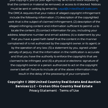
that the content or material be removed, or access to it blocked. Notices
must be sent in writing by email to:
Legal@UnitedRealEstate.com
The DMCA requires that your notice of alleged copyright infringement
include the following information: (1) description of the copyrighted
work that is the subject of claimed infringement; (2) description of the
alleged infringing content and information sufficient to permit us to
locate the content; (3) contact information for you, including your
address, telephone number and email address; (4) a statement by you
that you have a good faith belief that the content in the manner
complained of is not authorized by the copyright owner, or its agent, or
by the operation of any law; (5) a statement by you, signed under
penalty of perjury, that the information in the notification is accurate
and that you have the authority to enforce the copyrights that are
claimed to be infringed; and (6) a physical or electronic signature of
the copyright owner or a person authorized to act on the copyright
owner’s behalf. Failure to include all of the above information may
result in the delay of the processing of your complaint.
Copyright © 2026 United Country Real Estate And Auction
Services LLC ~ Croton Ohio Country Real Estate
Privacy Statement
-
Terms of Use