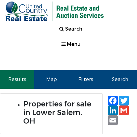
Search
Menu
Results
Map
Filters
Search
Faceb
Tw
Properties for sale
Linked
Gm
in Lower Salem,
Email
OH