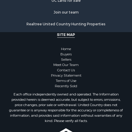
UC Land for Sale
Join our team
Realtree United Country Hunting Properties
SITE MAP
Home
Buyers
Sellers
Meet Our Team
Contact Us
Privacy Statement
Terms of Use
Recently Sold
Each office independently owned and operated. The Information
provided herein is deemed accurate, but subject to errors, omissions,
price changes, prior sale or withdrawal. United Country does not
guarantee or is anyway responsible for the accuracy or completeness of
information, and provides said information without warranties of any
kind. Please verify all facts.