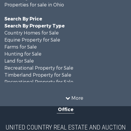
Properties for sale in Ohio
Search By Price
Search By Property Type
Country Homes for Sale
Equine Property for Sale
Farms for Sale
Hunting for Sale
Land for Sale
Recreational Property for Sale
Timberland Property for Sale
Recreational Property for Sale
Land for Sale
Home in Town for Sale
More
Investment & Income for Sale
Office
Historic Property for Sale
Recreational Property for Sale
Hunting for Sale
UNITED COUNTRY REAL ESTATE AND AUCTION