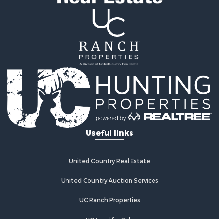
Useful links
United Country Real Estate
United Country Auction Services
UC Ranch Properties