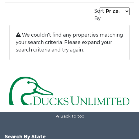
Sort
By:
We couldn't find any properties matching
your search criteria. Please expand your
search criteria and try again.
Back to top
Search By State